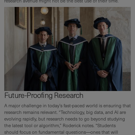
research avenue might not be the best use of their time.”
Future-Proofing Research
A major challenge in today’s fast-paced world is ensuring that
research remains relevant. “Technology, big data, and AI are
evolving rapidly, but research needs to go beyond studying
the latest tool or algorithm,” Roderick notes. “Students
should focus on fundamental questions—ones that will