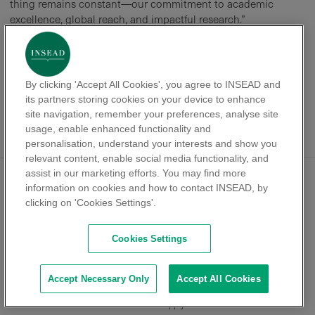
thing remains constant—our commitment to academic
excellence, global reach, and impactful research.”
As INSEAD continues to attract top-tier PhD candidates,
expand its research footprint, and strengthen ties with
industry, its reputation as a leading global business school
By clicking 'Accept All Cookies', you agree to INSEAD and
remains firmly intact. “We are a school that sources talent
its partners storing cookies on your device to enhance
from around the world and places them across the globe,”
site navigation, remember your preferences, analyse site
Roderick concludes. “That’s what makes INSEAD truly
usage, enable enhanced functionality and
unique.”
personalisation, understand your interests and show you
relevant content, enable social media functionality, and
assist in our marketing efforts. You may find more
information on cookies and how to contact INSEAD, by
PHD PROGRAMME
ACADEMICS & RESEARCH
clicking on 'Cookies Settings'.
Programme history
Academics
Europe Campus
Research
Cookies Settings
Asia Campus
Areas of specialisations
Alliance and Partnerships
Programme structure
Accept Necessary Only
Accept All Cookies
LIFE
ADMISSIONS
Life as a student
Apply