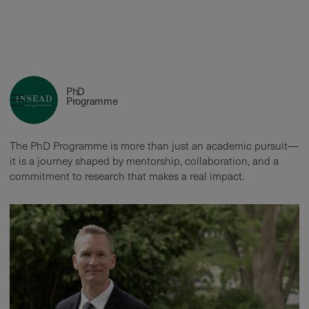
Roderick Swaab
PhD
Mentorship, Collaboration, and the
Programme
Future
The PhD Programme is more than just an academic pursuit—
it is a journey shaped by mentorship, collaboration, and a
commitment to research that makes a real impact.