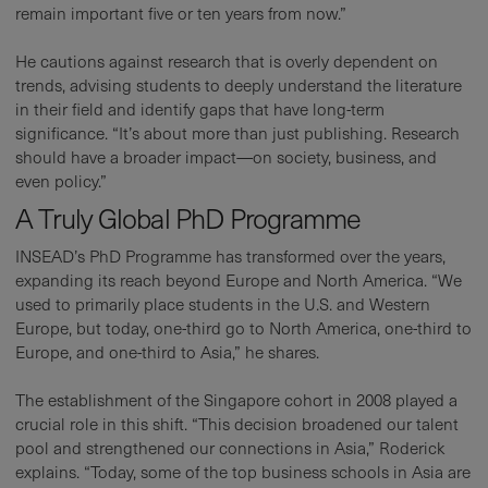
remain important five or ten years from now.”
He cautions against research that is overly dependent on
trends, advising students to deeply understand the literature
in their field and identify gaps that have long-term
significance. “It’s about more than just publishing. Research
should have a broader impact—on society, business, and
even policy.”
A Truly Global PhD Programme
INSEAD’s PhD Programme has transformed over the years,
expanding its reach beyond Europe and North America. “We
used to primarily place students in the U.S. and Western
Europe, but today, one-third go to North America, one-third to
Europe, and one-third to Asia,” he shares.
The establishment of the Singapore cohort in 2008 played a
crucial role in this shift. “This decision broadened our talent
pool and strengthened our connections in Asia,” Roderick
explains. “Today, some of the top business schools in Asia are