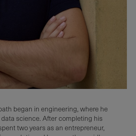
path began in engineering, where he
 data science. After completing his
spent two years as an entrepreneur,