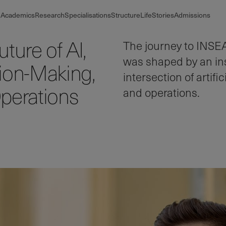
Academics
Research
Specialisations
Structure
Life
Stories
Admissions
ture of AI,
The journey to INSE
was shaped by an insa
ion-Making,
intersection of artif
perations
and operations.