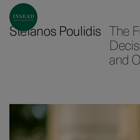
Stefanos Poulidis
The Fu
Decis
and O