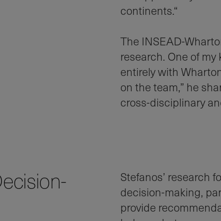
continents.“
The INSEAD-Wharton 
research. One of my 
entirely with Wharto
on the team,” he share
cross-disciplinary an
ecision-
Stefanos’ research 
decision-making, par
provide recommendati