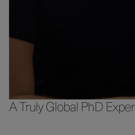
A Truly Global PhD Expe