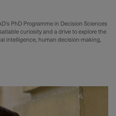
AD's PhD Programme in Decision Sciences
tiable curiosity and a drive to explore the
icial intelligence, human decision-making,