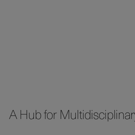
A Hub for Multidisciplina