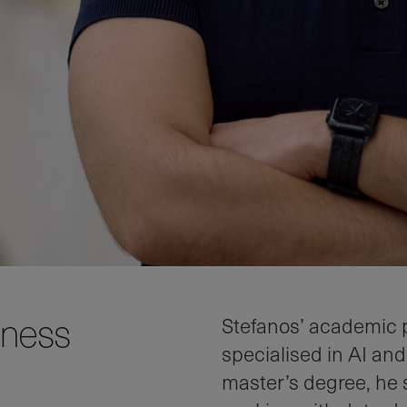
iness
Stefanos’ academic 
specialised in AI and
master’s degree, he 