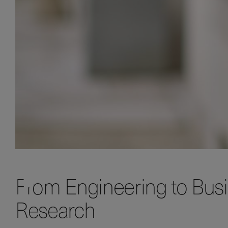
From Engineering to Bus
Research