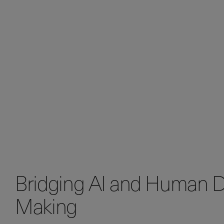
Bridging AI and Human D
Making