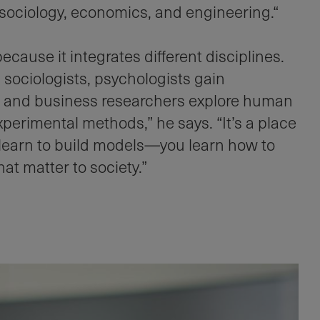
sociology, economics, and engineering.“
ause it integrates different disciplines.
 sociologists, psychologists gain
s, and business researchers explore human
perimental methods,” he says. “It’s a place
 learn to build models—you learn how to
at matter to society.”