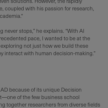
ven solutions. However, the rapidly
e, coupled with his passion for research,
academia.“
ng never stops,” he explains. “With AI
ecedented pace, I wanted to be at the
, exploring not just how we build these
y interact with human decision-making.”
AD because of its unique Decision
—one of the few business school
g together researchers from diverse fields