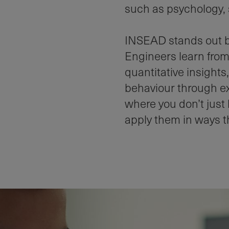
such as psychology, 
INSEAD stands out bec
Engineers learn from
quantitative insight
behaviour through ex
where you don’t just
apply them in ways th