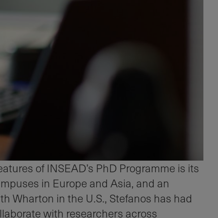
features of INSEAD’s PhD Programme is its
campuses in Europe and Asia, and an
th Wharton in the U.S., Stefanos has had
ollaborate with researchers across