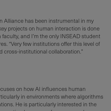
Alliance has been instrumental in my
key projects on human interaction is done
n faculty, and I’m the only INSEAD student
s. “Very few institutions offer this level of
d cross-institutional collaboration.”
focuses on how AI influences human
ticularly in environments where algorithms
ons. He is particularly interested in the