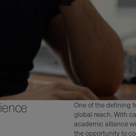
rience
One of the defining 
global reach. With 
academic alliance wi
the opportunity to c