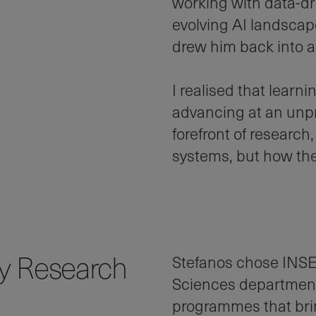
working with data-dri
evolving AI landscap
drew him back into 
I realised that learni
advancing at an unpr
forefront of research
systems, but how the
ry Research
Stefanos chose INSE
Sciences department
programmes that brin